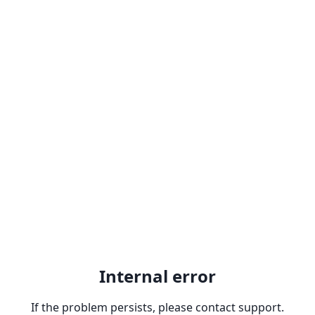
Internal error
If the problem persists, please contact support.