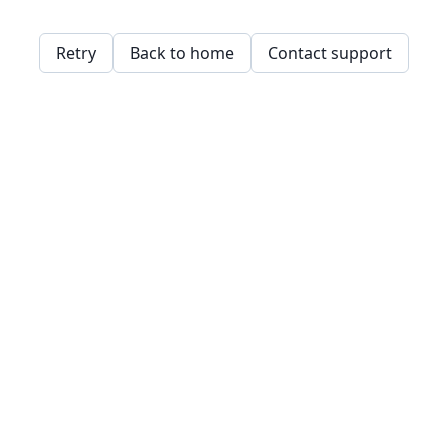
Retry
Back to home
Contact support