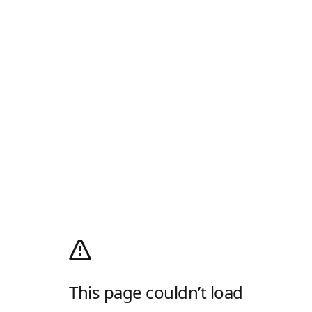
This page couldn’t load