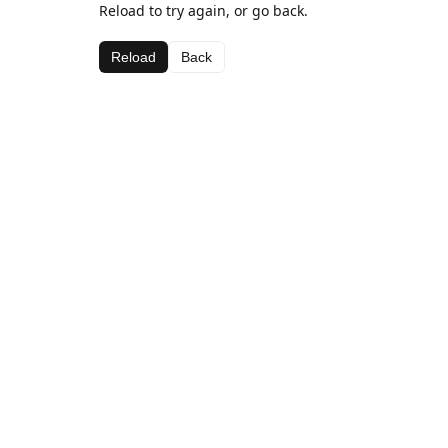
Reload to try again, or go back.
Reload
Back