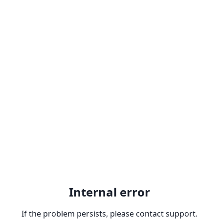
Internal error
If the problem persists, please contact support.