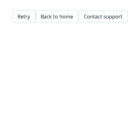
Retry
Back to home
Contact support