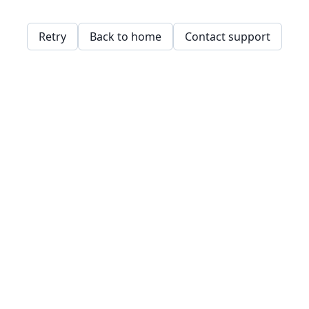
Retry
Back to home
Contact support