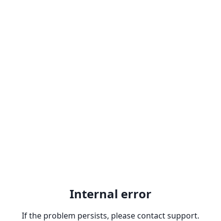
Internal error
If the problem persists, please contact support.