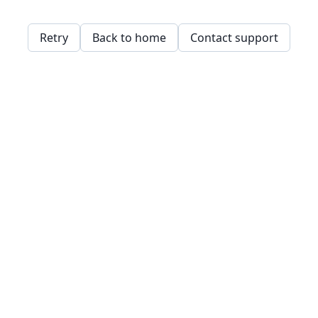
Retry
Back to home
Contact support