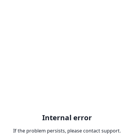
Internal error
If the problem persists, please contact support.