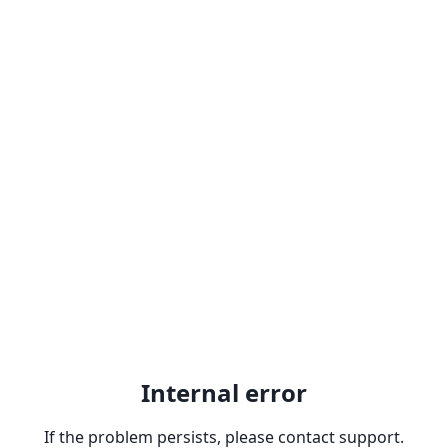
Internal error
If the problem persists, please contact support.