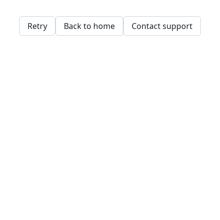
Retry
Back to home
Contact support