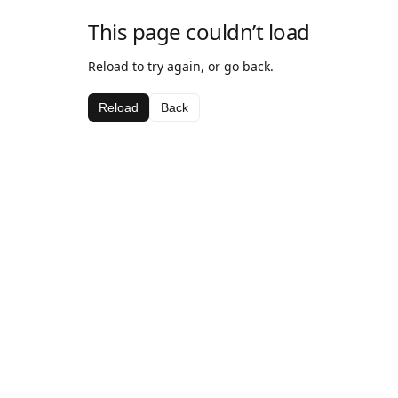
This page couldn’t load
Reload to try again, or go back.
Reload
Back