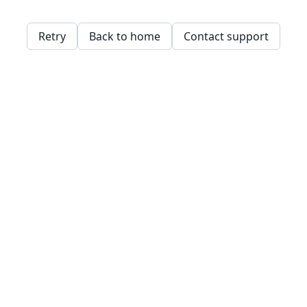
Retry
Back to home
Contact support