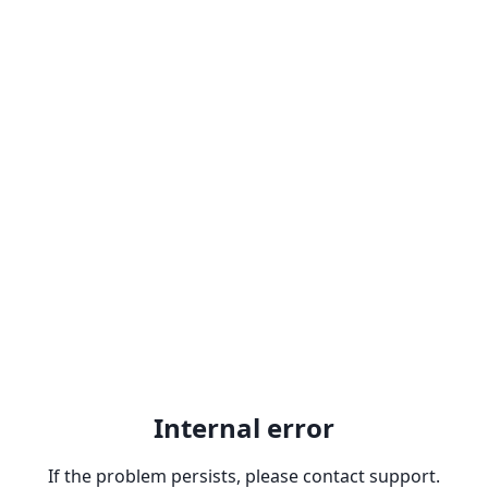
Internal error
If the problem persists, please contact support.