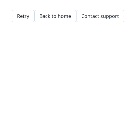
Retry
Back to home
Contact support