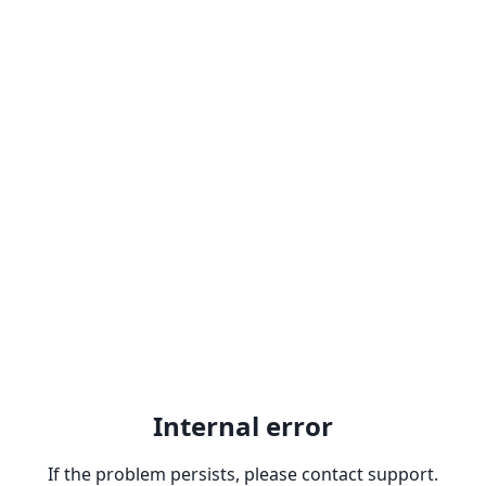
Internal error
If the problem persists, please contact support.