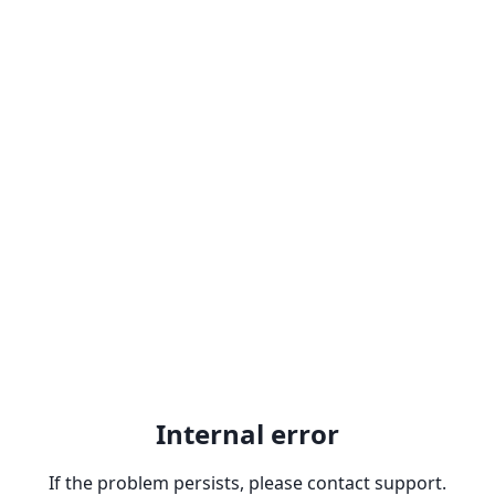
Internal error
If the problem persists, please contact support.