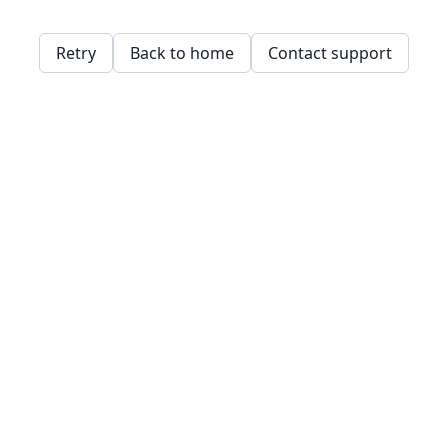
Retry
Back to home
Contact support