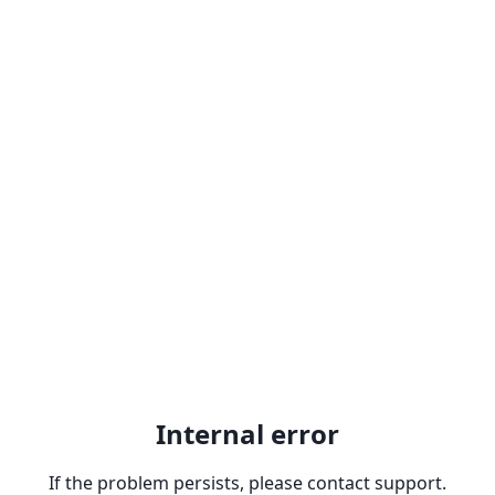
Internal error
If the problem persists, please contact support.