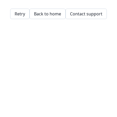
Retry
Back to home
Contact support