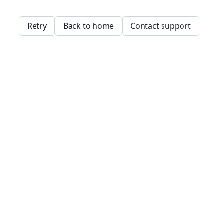
Retry
Back to home
Contact support