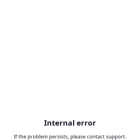
Internal error
If the problem persists, please contact support.