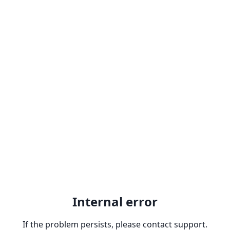
Internal error
If the problem persists, please contact support.