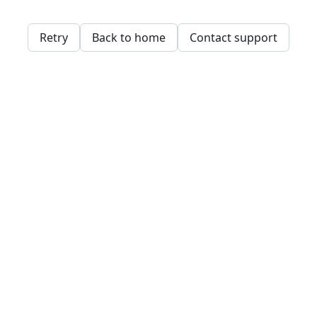
Retry
Back to home
Contact support