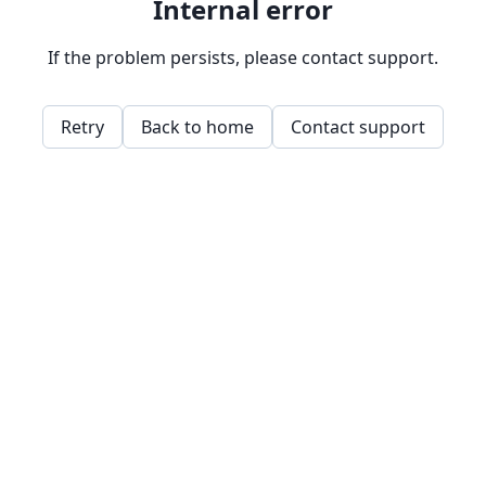
Internal error
If the problem persists, please contact support.
Retry
Back to home
Contact support