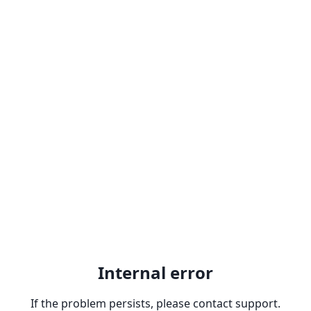
Internal error
If the problem persists, please contact support.