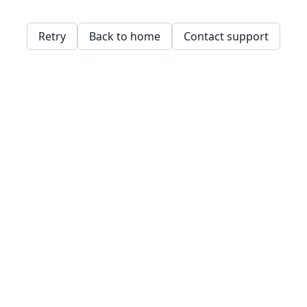
Retry
Back to home
Contact support