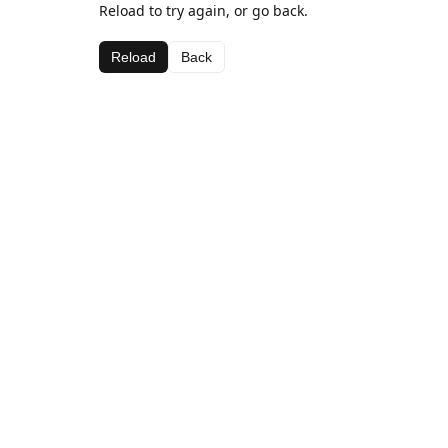
Reload to try again, or go back.
Reload
Back