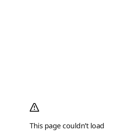
This page couldn’t load