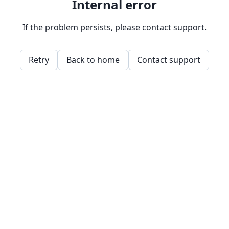
Internal error
If the problem persists, please contact support.
Retry
Back to home
Contact support