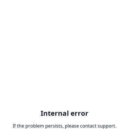
Internal error
If the problem persists, please contact support.