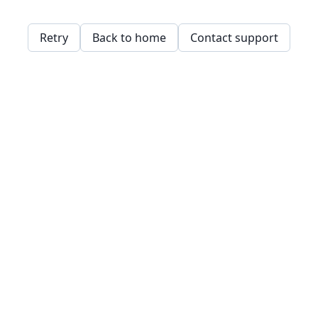
Retry
Back to home
Contact support