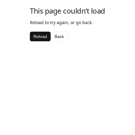
This page couldn’t load
Reload to try again, or go back.
Reload
Back