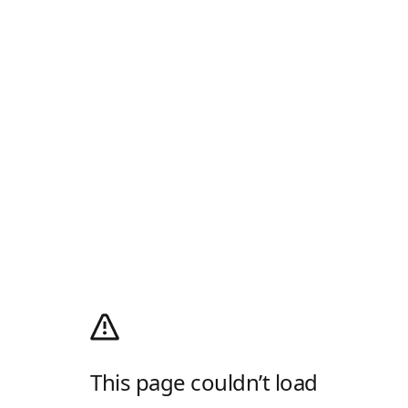
This page couldn’t load