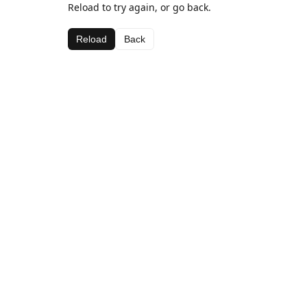
Reload to try again, or go back.
Reload
Back