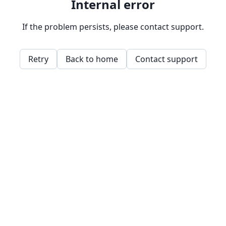
Internal error
If the problem persists, please contact support.
Retry
Back to home
Contact support