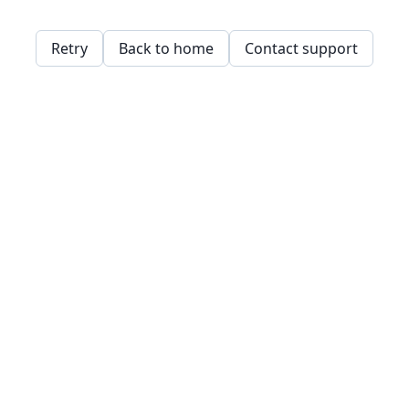
Retry
Back to home
Contact support