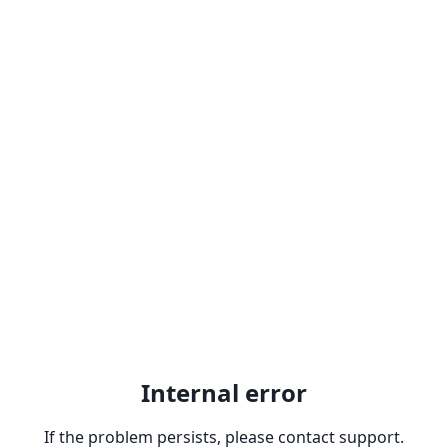
Internal error
If the problem persists, please contact support.