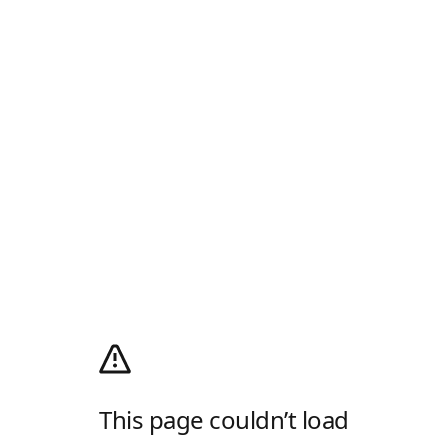
This page couldn’t load