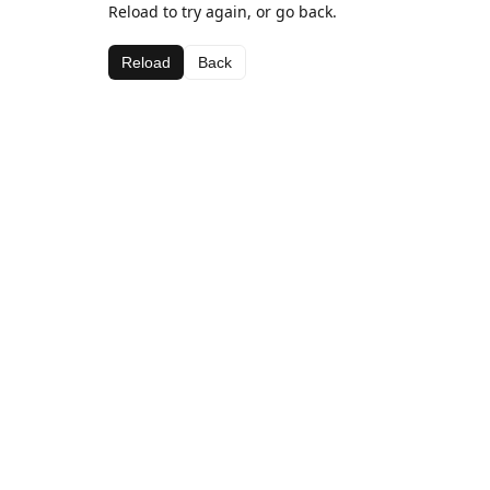
Reload to try again, or go back.
Reload
Back