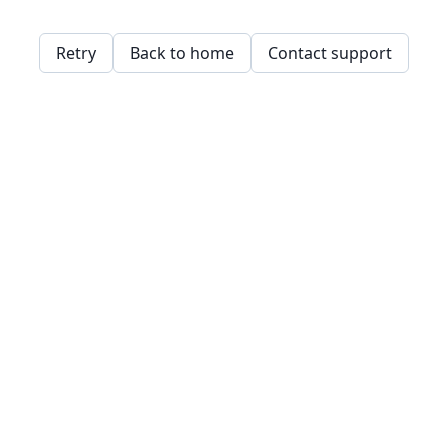
Retry
Back to home
Contact support