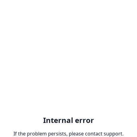
Internal error
If the problem persists, please contact support.