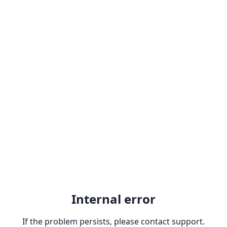
Internal error
If the problem persists, please contact support.