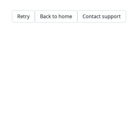
Retry
Back to home
Contact support