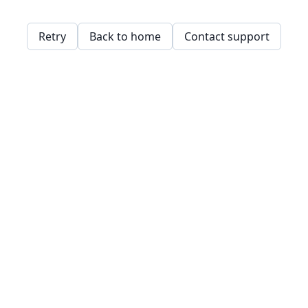
Retry
Back to home
Contact support