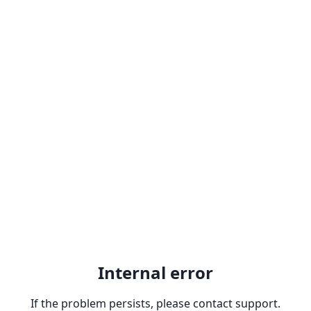
Internal error
If the problem persists, please contact support.