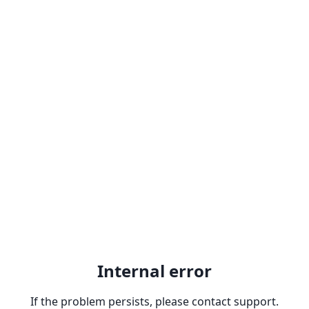
Internal error
If the problem persists, please contact support.