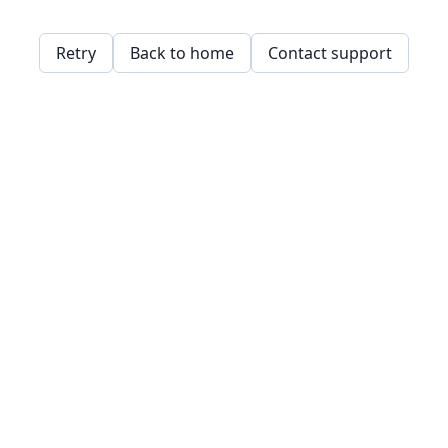
Retry
Back to home
Contact support