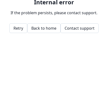
Internal error
If the problem persists, please contact support.
Retry
Back to home
Contact support