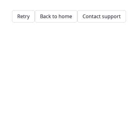
Retry
Back to home
Contact support