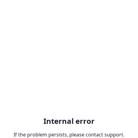
Internal error
If the problem persists, please contact support.