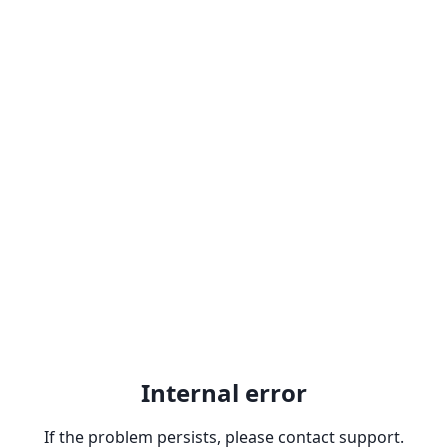
Internal error
If the problem persists, please contact support.