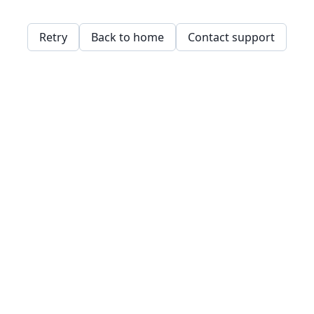
Retry
Back to home
Contact support