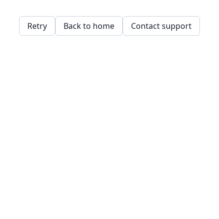
Retry
Back to home
Contact support