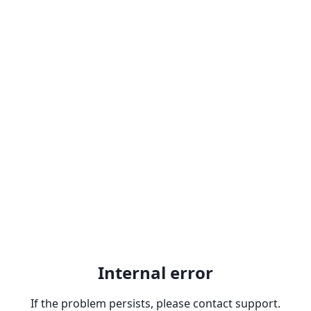
Internal error
If the problem persists, please contact support.