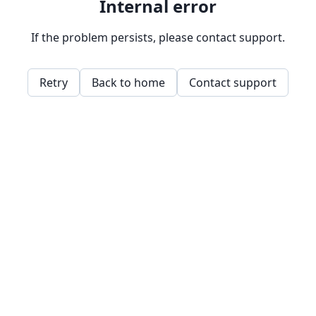
Internal error
If the problem persists, please contact support.
Retry
Back to home
Contact support