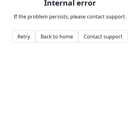
Internal error
If the problem persists, please contact support.
Retry
Back to home
Contact support