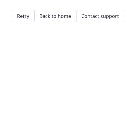
Retry
Back to home
Contact support