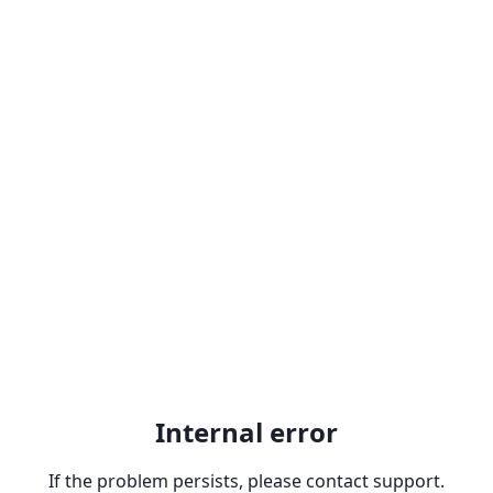
Internal error
If the problem persists, please contact support.