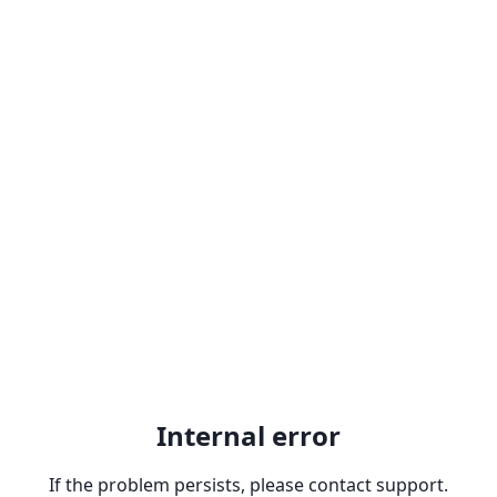
Internal error
If the problem persists, please contact support.