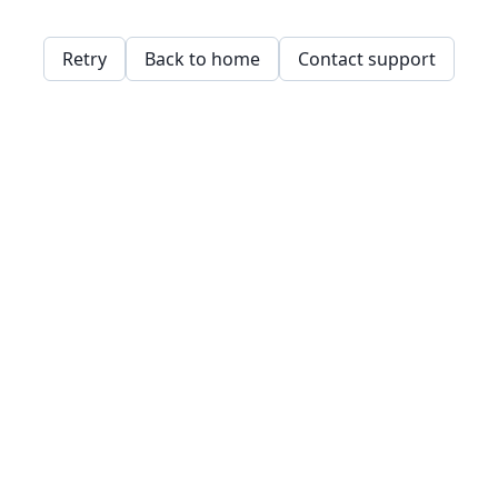
Retry
Back to home
Contact support