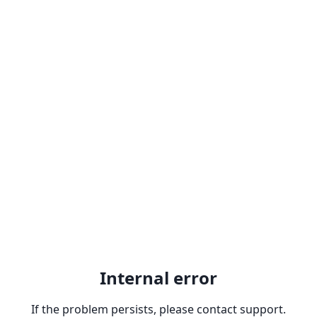
Internal error
If the problem persists, please contact support.