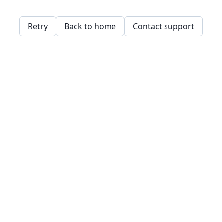
Retry
Back to home
Contact support