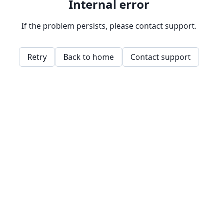
Internal error
If the problem persists, please contact support.
Retry
Back to home
Contact support