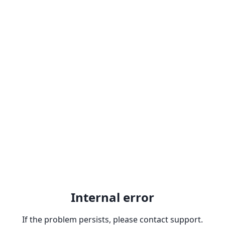
Internal error
If the problem persists, please contact support.