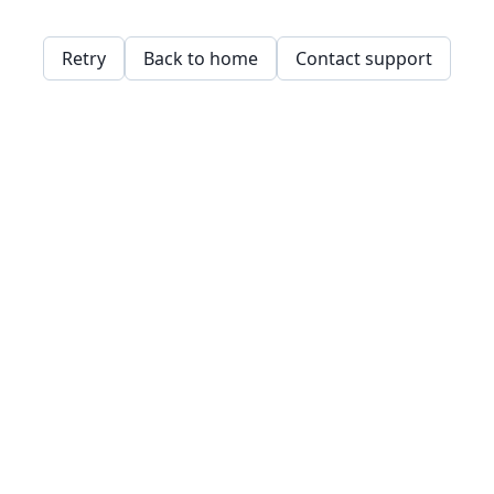
Retry
Back to home
Contact support