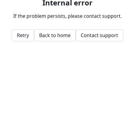
Internal error
If the problem persists, please contact support.
Retry
Back to home
Contact support