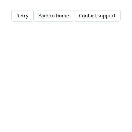
Retry
Back to home
Contact support