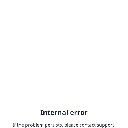
Internal error
If the problem persists, please contact support.