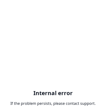
Internal error
If the problem persists, please contact support.