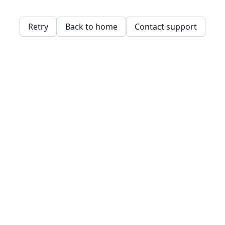
Retry
Back to home
Contact support