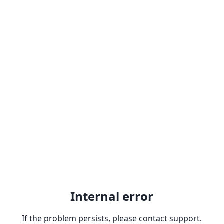
Internal error
If the problem persists, please contact support.