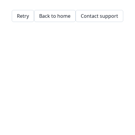
Retry
Back to home
Contact support