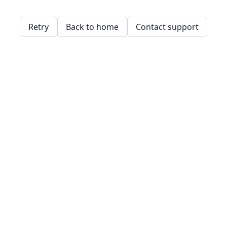
Retry
Back to home
Contact support