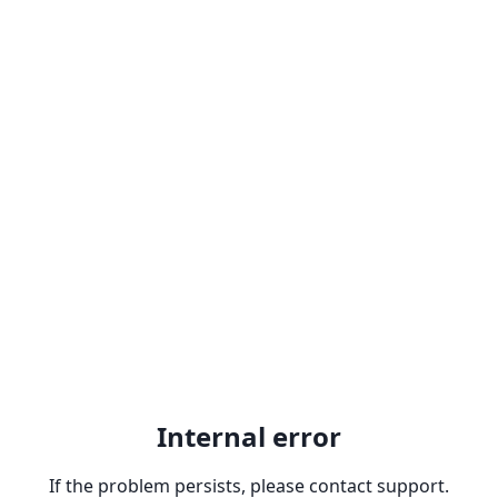
Internal error
If the problem persists, please contact support.