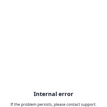
Internal error
If the problem persists, please contact support.