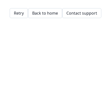
Retry
Back to home
Contact support