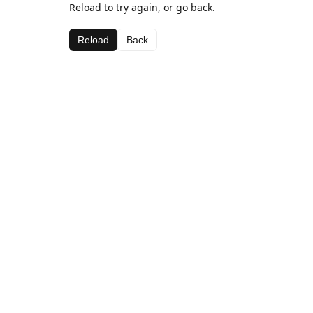
Reload to try again, or go back.
Reload
Back