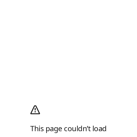
This page couldn’t load