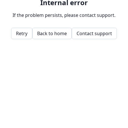
Internal error
If the problem persists, please contact support.
Retry
Back to home
Contact support