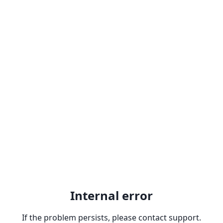
Internal error
If the problem persists, please contact support.