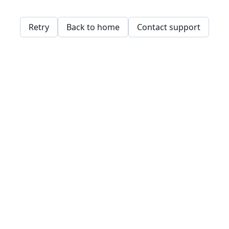
Retry
Back to home
Contact support