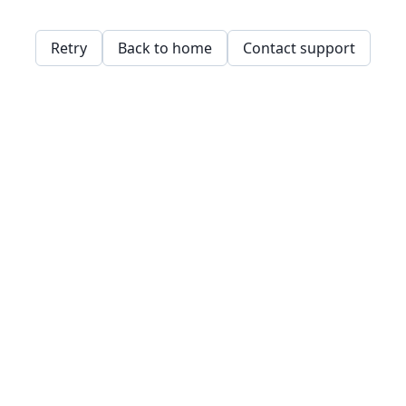
Retry
Back to home
Contact support