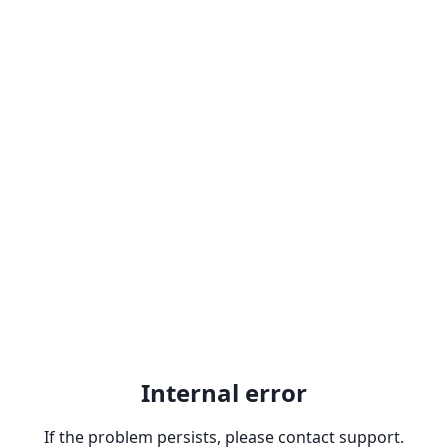
Internal error
If the problem persists, please contact support.