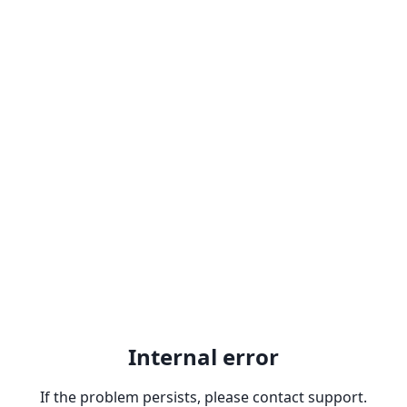
Internal error
If the problem persists, please contact support.