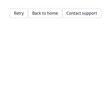
Retry
Back to home
Contact support