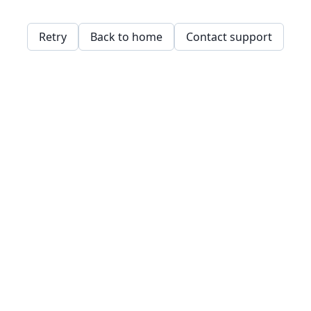
Retry
Back to home
Contact support