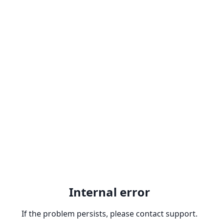
Internal error
If the problem persists, please contact support.